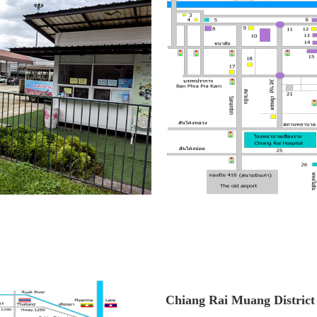
Chiang Rai Muang District