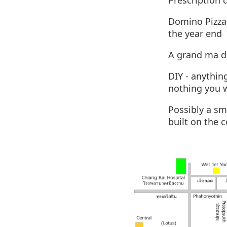
Prescription 
Domino Pizza 
the year end
A grand ma d
DIY - anythin
nothing you 
Possibly a sm
built on the 