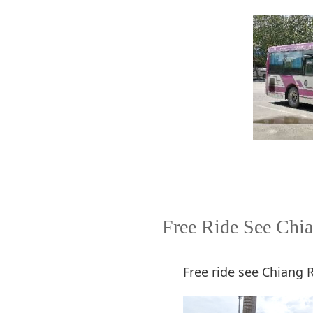
Free Ride See Chia
Free ride see Chiang 