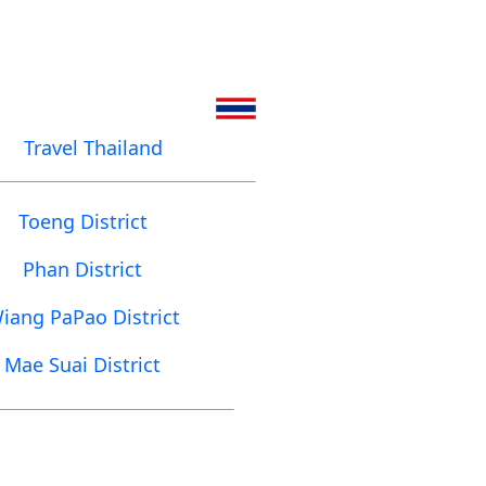
Travel Thailand
Toeng District
Phan District
iang PaPao District
Mae Suai District