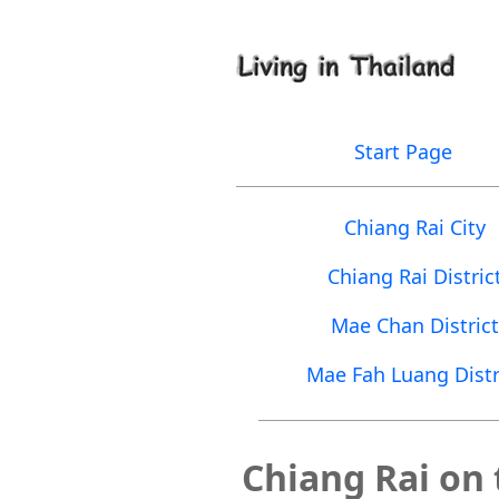
Start Page
Chiang Rai City
Chiang Rai Distric
Mae Chan District
Mae Fah Luang Distr
Chiang Rai on