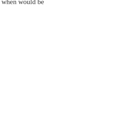
, when would be