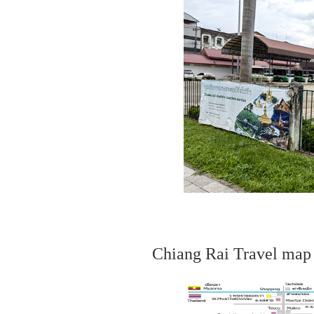
Chiang Rai Travel map