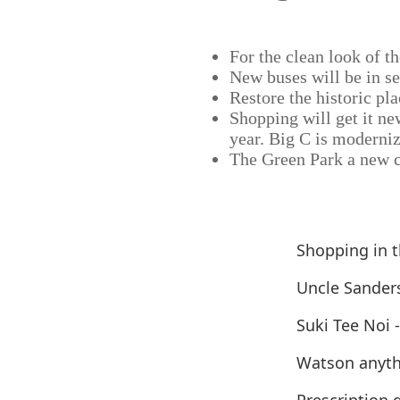
For the clean look of th
New buses will be in se
Restore the historic pla
Shopping will get it ne
year. Big C is moderniz
The Green Park a new c
Shopping in 
Uncle Sander
Suki Tee Noi 
Watson anyth