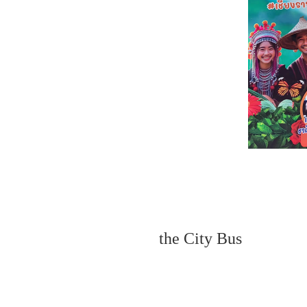
the City Bus