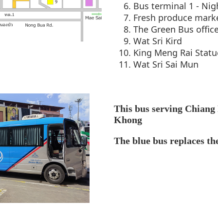
Bus terminal 1 - Nig
Fresh produce mark
The Green Bus offic
Wat Sri Kird
King Meng Rai Statu
Wat Sri Sai Mun
This bus serving Chiang
Khong
The blue bus replaces th