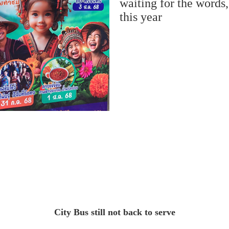
waiting for the words
this year
City Bus still not back to serve