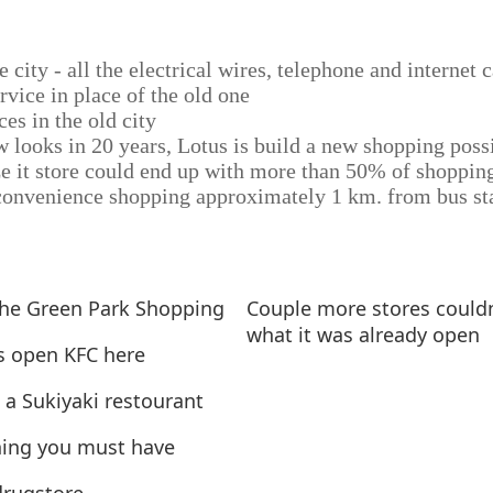
e city - all the electrical wires, telephone and internet
rvice in place of the old one
ces in the old city
w looks in 20 years, Lotus is build a new shopping poss
e it store could end up with more than 50% of shopping
onvenience shopping approximately 1 km. from bus st
the Green Park Shopping
Couple more stores could
what it was already open
s open KFC here
- a Sukiyaki restourant
ing you must have