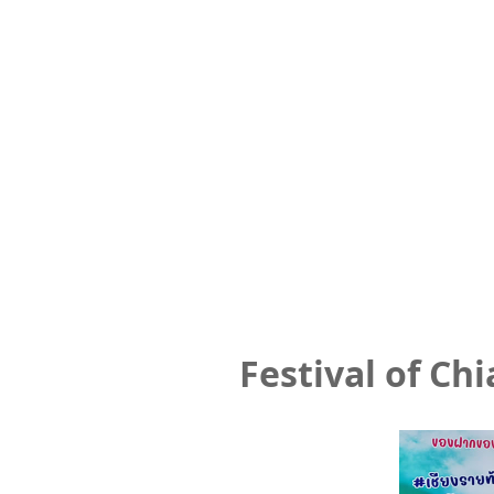
Festival of Ch