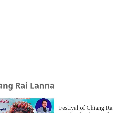
iang Rai Lanna
Festival of Chiang Rai 