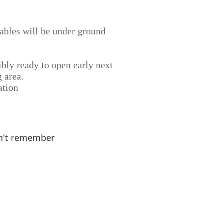
 cables will be under ground
ibly ready to open early next
 area.
ation
n't remember