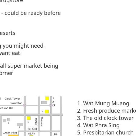
drugstore
- could be ready before
eserts
g you might need,
want eat
all super market being
corner
Wat Mung Muang
Fresh produce mark
The old clock tower
Wat Phra Sing
Presbitarian church