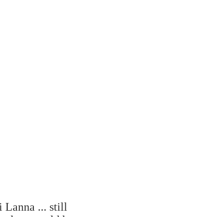
Lanna ... still