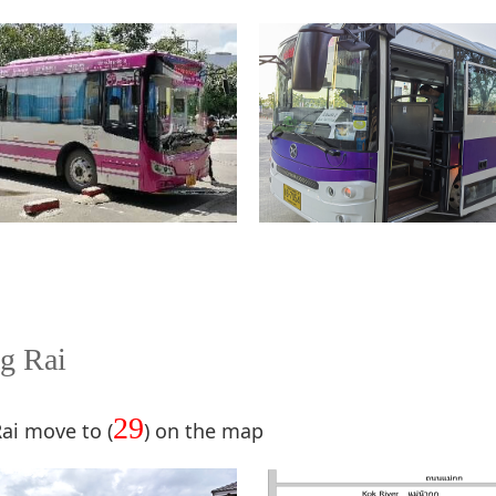
g Rai
29
Rai move to (
) on the map