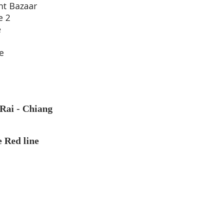
ht Bazaar
e 2
e
e
 Rai - Chiang
e Red line