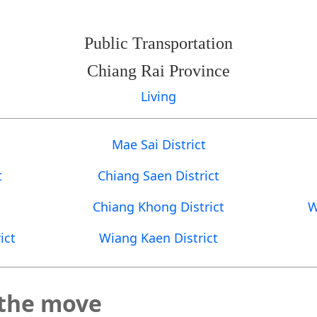
Public Transportation
Chiang Rai Province
Living
Mae Sai District
t
Chiang Saen District
Chiang Khong District
W
ict
Wiang Kaen District
 the move